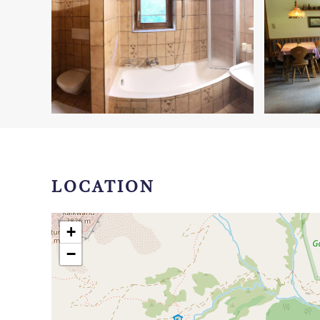
LOCATION
+
−