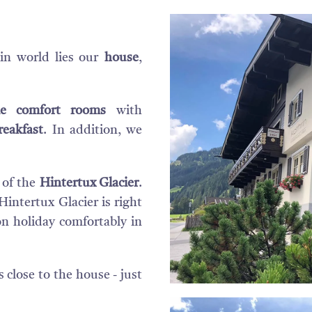
in world lies our
house
,
yle comfort rooms
with
reakfast
. In addition, we
 of the
Hintertux Glacier
.
Hintertux Glacier is right
on holiday comfortably in
s close to the house - just