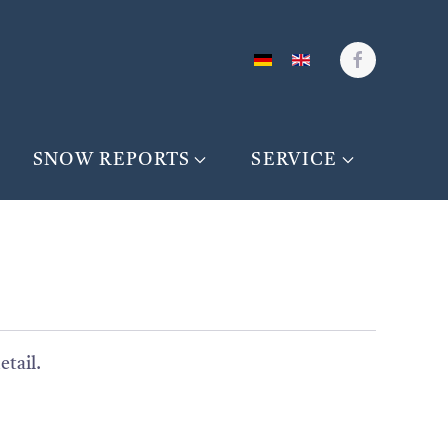
SNOW REPORTS
SERVICE
etail.