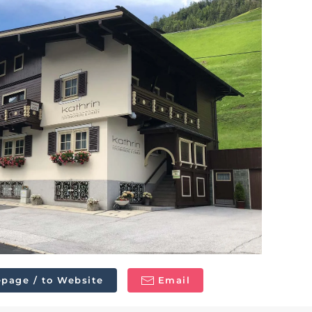
page / to Website
Email