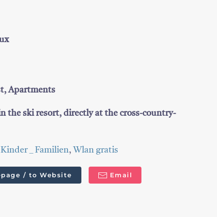
Tux
st, Apartments
in the ski resort, directly at the cross-country-
,
Kinder _ Familien
,
Wlan gratis
page / to Website
Email