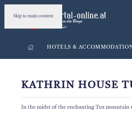
Skip to main content
HOTELS & ACCOMMODATIO
KATHRIN HOUSE T
In the midst of the enchanting Tux mountain wo