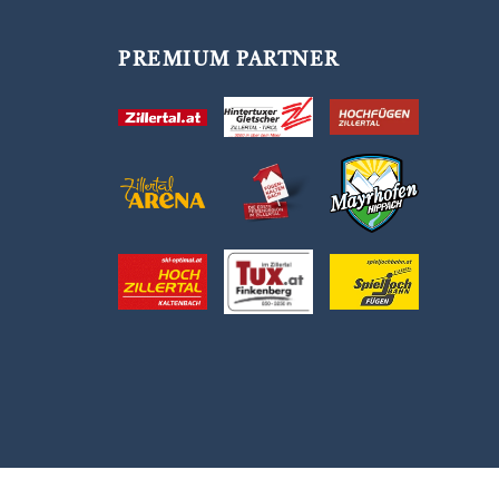
PREMIUM PARTNER