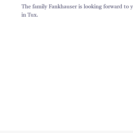
The family Fankhauser is looking forward to y
in Tux.