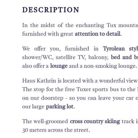
DESCRIPTION
In the midst of the enchanting Tux mounta
furnished with great
attention to detail
.
We offer you, furnished in
Tyrolean st
shower/WC, satellite TV, balcony,
bed and b
also offer a
lounge
and a non-smoking lounge.
Haus Kathrin is located with a wonderful view
The stop for the free Tuxer sports bus to the 
on our doorstep - so you can leave your car 
our large
parking lot
.
The well-groomed
cross country skiing
track i
30 meters across the street.