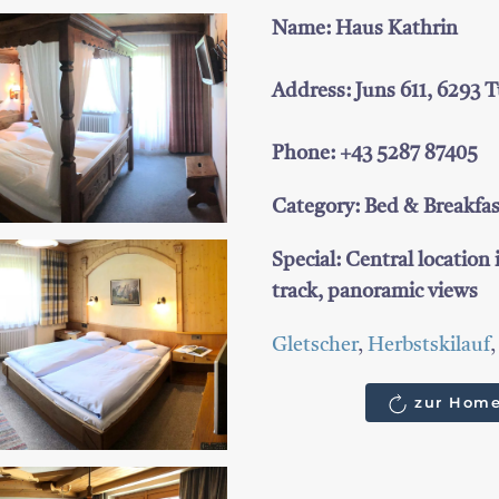
Name: Haus Kathrin
Address: Juns 611, 6293 
Phone: +43 5287 87405
Category: Bed & Breakfa
Special: Central location 
track, panoramic views
Gletscher
,
Herbstskilauf
zur Home