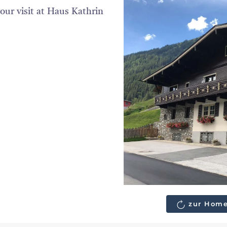
our visit at Haus Kathrin
zur Home