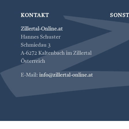
KONTAKT
SONST
Zillertal-Online.at
Hannes Schuster
Schmiedau 3
A-6272 Kaltenbach im Zillertal
Österreich
E-Mail:
info@zillertal-online.at