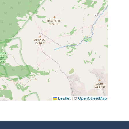
Leaflet
|
©
OpenStreetMap