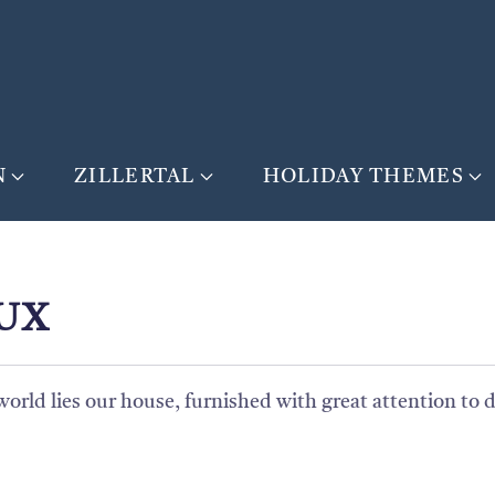
N
ZILLERTAL
HOLIDAY THEMES
UX
rld lies our house, furnished with great attention to d