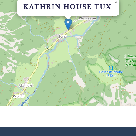
×
KATHRIN HOUSE TUX