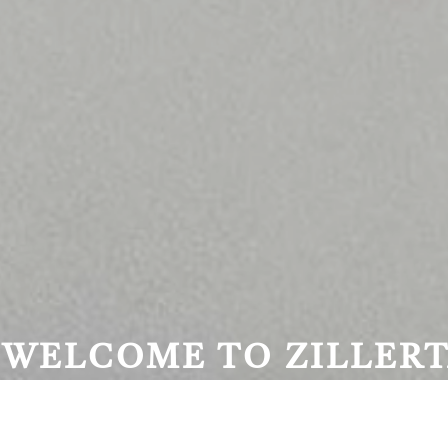
WELCOME TO ZILLERT