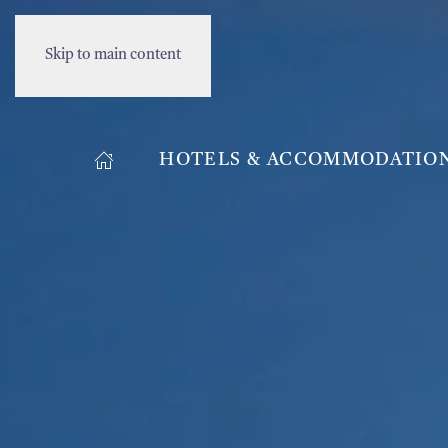
Skip to main content
HOTELS & ACCOMMODATIO