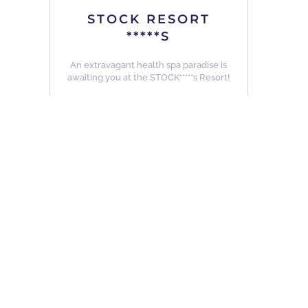
STOCK RESORT
*****S
An extravagant health spa paradise is
awaiting you at the STOCK*****s Resort!
Details
other Hotels in similar Categories ...