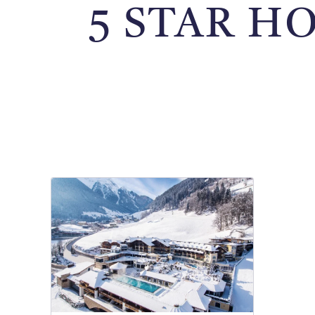
5 STAR H