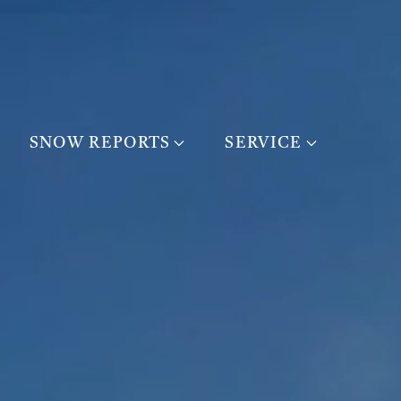
SNOW REPORTS
SERVICE