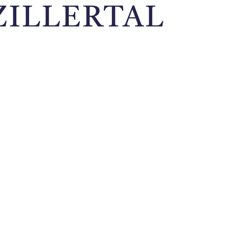
ZILLERTAL