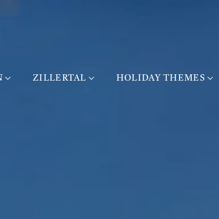
N
ZILLERTAL
HOLIDAY THEMES