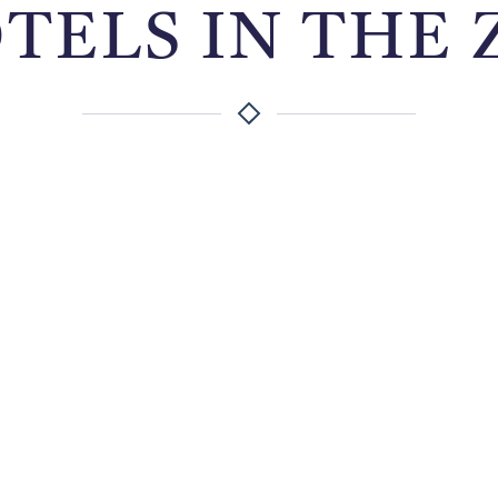
OTELS IN THE 