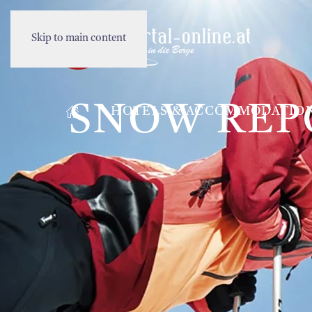
Skip to main content
SNOW REP
HOTELS & ACCOMMODATIO