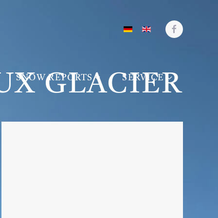
UX GLACIER
SNOW REPORTS
SERVICE