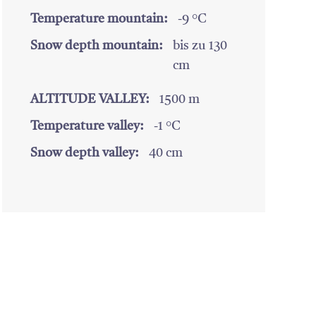
Temperature mountain:
-9 °C
Snow depth mountain:
bis zu 130
cm
ALTITUDE VALLEY:
1500 m
Temperature valley:
-1 °C
Snow depth valley:
40 cm