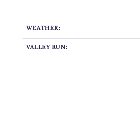
WEATHER:
VALLEY RUN:
OPERATING TIMES:
LAST SNOWFALL: