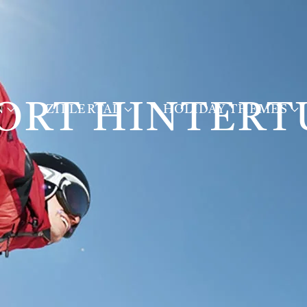
ORT HINTERT
N
ZILLERTAL
HOLIDAY THEMES