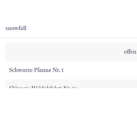
snowfall
offen
Schwarze Pfanne Nr. 1
Skiroute Waldabfahrt Nr. 1a
08:15 Uhr - 16:30 Uhr
07. Jan 2025