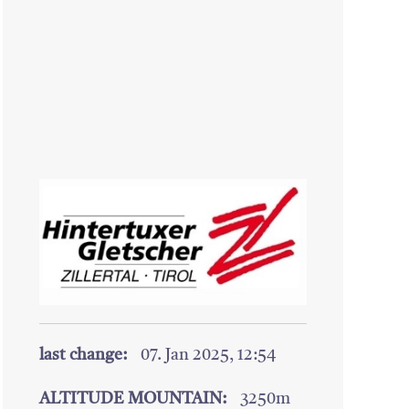
last change:
07. Jan 2025, 12:54
ALTITUDE MOUNTAIN:
3250m