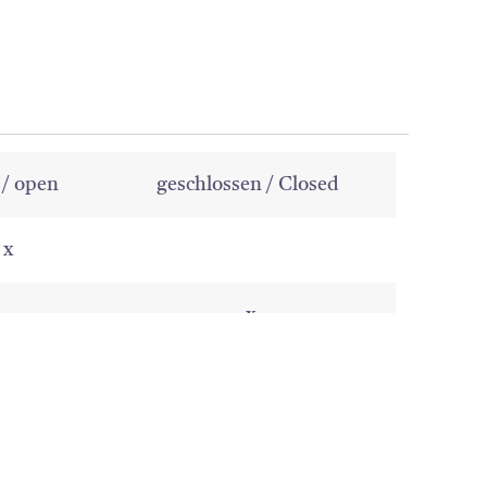
 / open
geschlossen / Closed
x
x