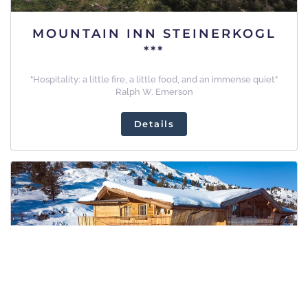
MOUNTAIN INN STEINERKOGL
***
"Hospitality: a little fire, a little food, and an immense quiet"
Ralph W. Emerson
Details