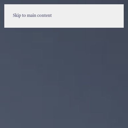
MENU
Skip to main content