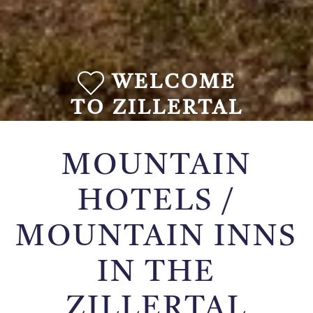
WELCOME
TO ZILLERTAL
MOUNTAIN
HOTELS /
MOUNTAIN INNS
IN THE
ZILLERTAL