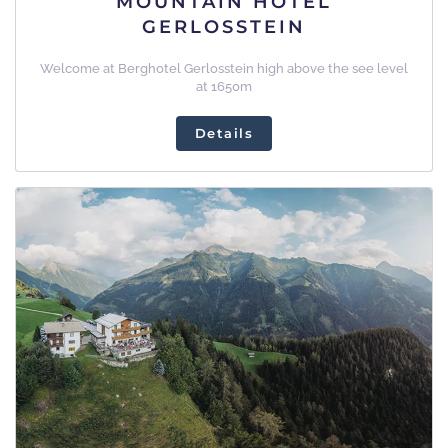
MOUNTAIN HOTEL
GERLOSSTEIN
Welcome at Berghotel Gerlosstein high above the see level
at 1650m
Details