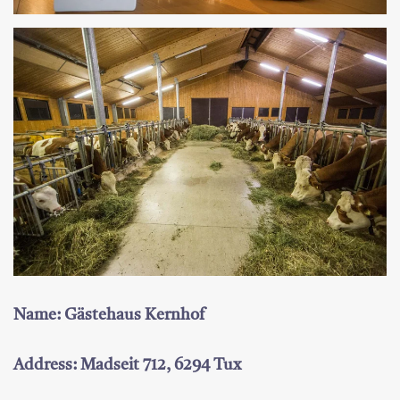
Name: Gästehaus Kernhof
Address: Madseit 712, 6294 Tux