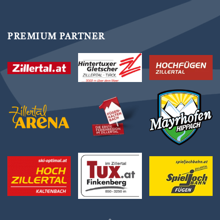
PREMIUM PARTNER