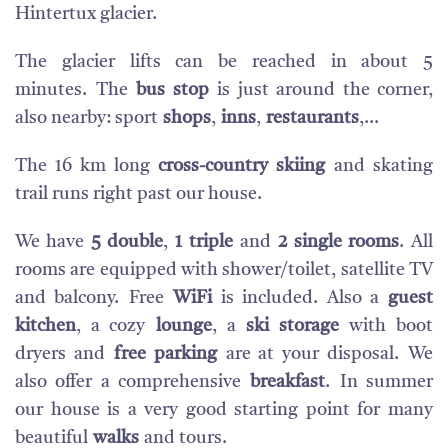
Hintertux glacier.
T
he glacier lifts can be reached in about 5
minutes.
The
bus stop
is just around the corner,
also nearby: sport
shops
,
inns
,
restaurants
,...
The 16 km long
cross-country skiing
and skating
trail runs right past our house.
We have
5 double
,
1 triple
and
2 single rooms
.
All
rooms are equipped with shower/toilet, satellite TV
and balcony.
Free
WiFi
is included. Also a
guest
kitchen
, a cozy
lounge
, a
ski storage
with boot
dryers and
free parking
are at your disposal.
We
also offer a comprehensive
breakfast
.
In summer
our house is a very good starting point for many
beautiful
walks
and tours.