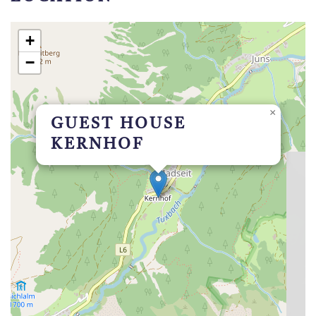
+
−
×
GUEST HOUSE
KERNHOF