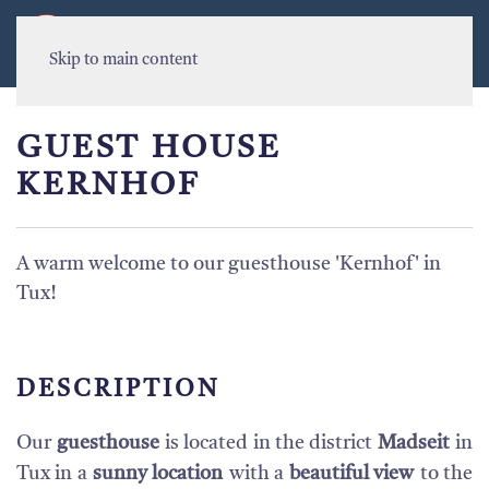
MENU
Skip to main content
GUEST HOUSE
KERNHOF
A warm welcome to our guesthouse 'Kernhof' in
Tux!
DESCRIPTION
Our
guesthouse
is located in the district
Madseit
in
Tux in a
sunny location
with a
beautiful view
to the