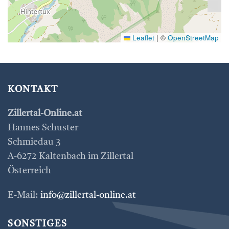
Leaflet
|
©
OpenStreetMap
KONTAKT
Zillertal-Online.at
Hannes Schuster
Schmiedau 3
A-6272 Kaltenbach im Zillertal
Österreich
E-Mail:
info@zillertal-online.at
SONSTIGES