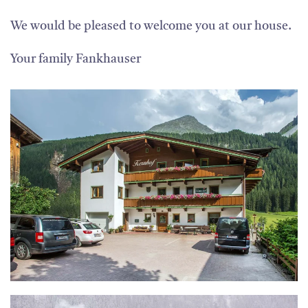
We would be pleased to welcome you at our house.
Your family Fankhauser