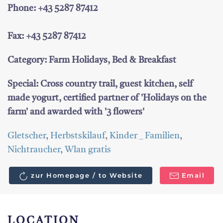
Phone: +43 5287 87412
Fax: +43 5287 87412
Category: Farm Holidays, Bed & Breakfast
Special: Cross country trail, guest kitchen, self
made yogurt, certified partner of 'Holidays on the
farm' and awarded with '3 flowers'
Gletscher
,
Herbstskilauf
,
Kinder _ Familien
,
Nichtraucher
,
Wlan gratis
zur Homepage / to Website
Email
LOCATION