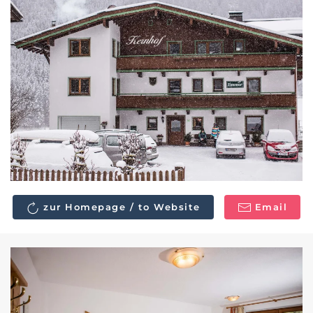
zur Homepage / to Website
Email