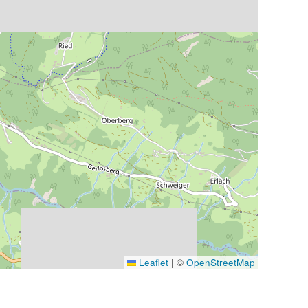
Leaflet
|
©
OpenStreetMap