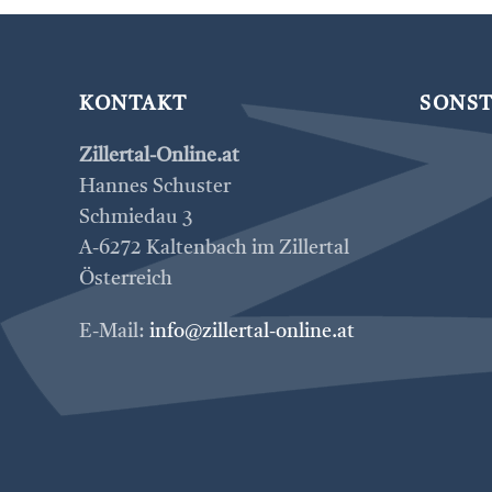
KONTAKT
SONST
Zillertal-Online.at
Hannes Schuster
Schmiedau 3
A-6272 Kaltenbach im Zillertal
Österreich
E-Mail:
info@zillertal-online.at