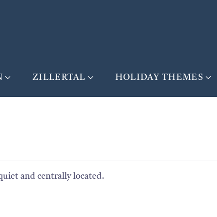
N
ZILLERTAL
HOLIDAY THEMES
quiet and centrally located.