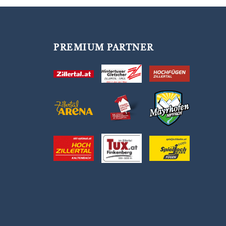
PREMIUM PARTNER