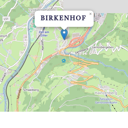
×
BIRKENHOF