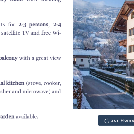
nts for
2-3 persons
,
2-4
 satellite TV and free Wi-
balcony
with a great view
al kitchen
(stove, cooker,
washer and microwave) and
garden
available.
zur Home