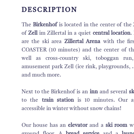
DESCRIPTION
The
Birkenhof
is located in the center of the Z
of
Zell
im Zillertal in a quiet
central location
.
are the ski area
Zillertal Arena
with the fir
COASTER (10 minutes) and the center of the
well as cross-country ski, toboggan ru
amusement park Zell (ice rink, playgrounds, ..
and much more.
Next to the Birkenhof is an
inn
and several
sk
to the
train station
is 10 minutes. Our a
accessible in winter without snow chains!
Our house has an
elevator
and a
ski room
wi
ground floor. A
bread service
and a
laun