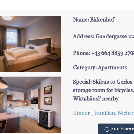
Name: Birkenhof
Address: Gaudergasse 22, 
Phone: +43 664 8859 270
Category: Apartments
Special: Skibus to Gerlos 
storage room for bicycles
Wirtshäusl' nearby
Kinder _ Familien
,
Nichtr
zur Home