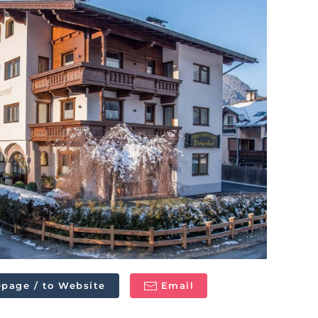
page / to Website
Email