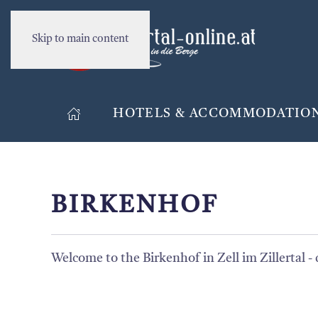
Skip to main content
HOTELS & ACCOMMODATIO
BIRKENHOF
Welcome to the Birkenhof in Zell im Zillertal - 