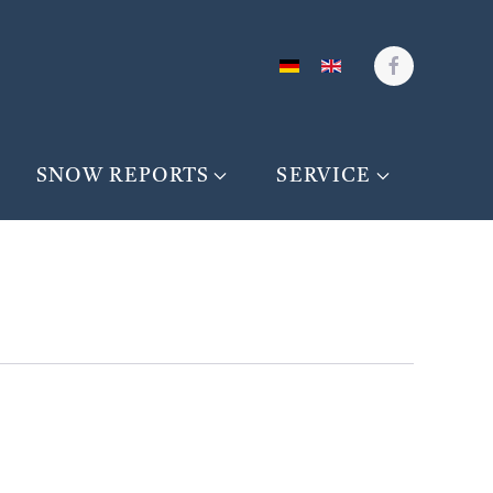
SNOW REPORTS
SERVICE