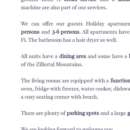
machine are also part of our services.
We can offer our guests Holiday apartme
persons
and
3-6 persons
. All apartments have
Fi. The bathroom has a hair dryer as well.
All units have a
dining area
and some have a
of the Zillertal Mountains.
The living rooms are equipped with a
function
oven, fridge with freezer, water cooker, dish
a cozy seating corner with bench.
There are plenty of
parking spots
and a large
We are looking forward to welcome you.