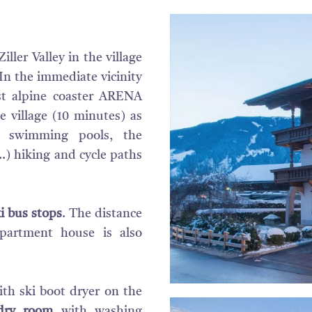
iller Valley in the village
 In the immediate vicinity
st alpine coaster ARENA
 village (10 minutes) as
n, swimming pools, the
.) hiking and cycle paths
i bus stops
. The distance
partment house is also
th ski boot dryer on the
dry room
with washing