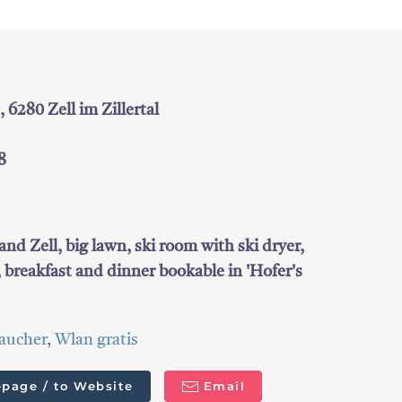
6280 Zell im Zillertal
8
and Zell, big lawn, ski room with ski dryer,
, breakfast and dinner bookable in 'Hofer's
aucher
,
Wlan gratis
page / to Website
Email