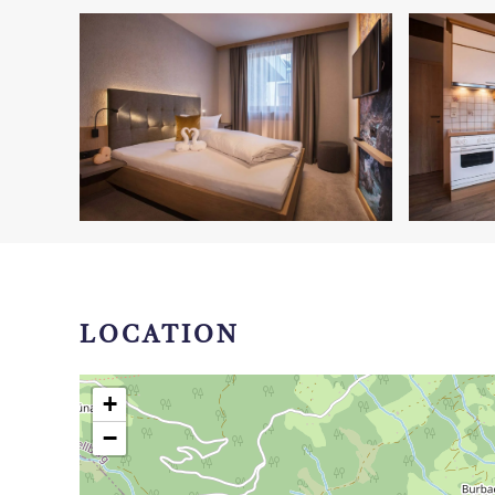
LOCATION
+
−